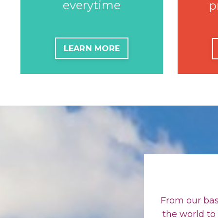
everytime
p
LEARN MORE
From our bas
the world to