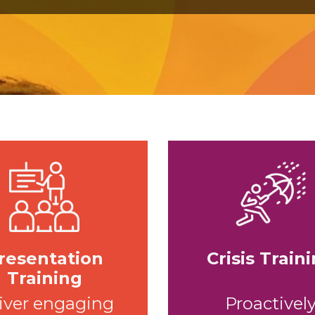
resentation
Crisis Train
Training
iver engaging
Proactivel