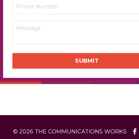
SUBMIT
© 2026 THE COMMUNICATIONS WORKS