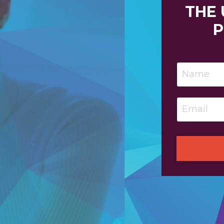
THE
P