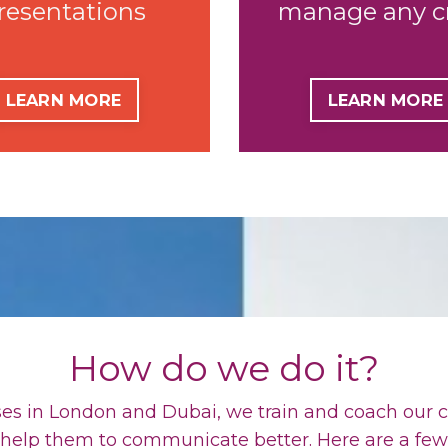
resentations
manage
any
c
LEARN MORE
LEARN MORE
How do we do it?
es in London and Dubai, we train and coach our c
 help them to communicate better. Here are a fe