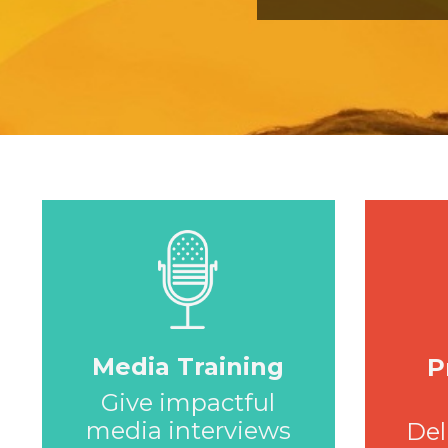
Media Training
P
Give impactful
media interviews
Del