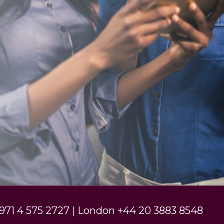
971 4 575 2727 | London +44 20 3883 8548