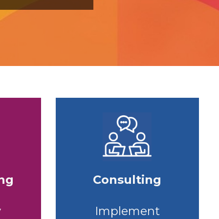
ing
Consulting
y
Implement