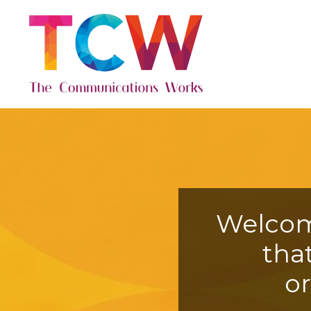
Welcom
tha
o