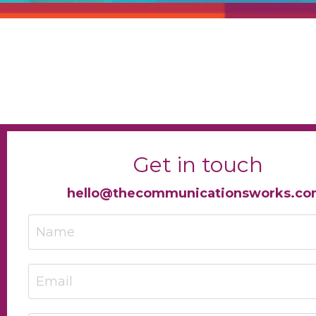
Get in touch
hello@thecommunicationsworks.c