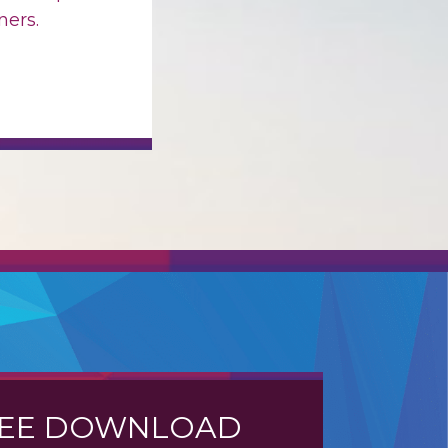
ers.
EE DOWNLOAD