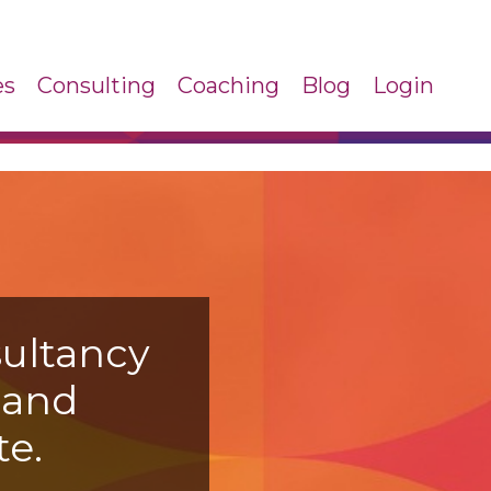
es
Consulting
Coaching
Blog
Login
ultancy
s
and
e.