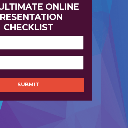
 ULTIMATE
ONLINE
RESENTATION
CHECKLIST
SUBMIT