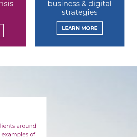
risis
business & digital
strategies
LEARN MORE
lients around
w examples of