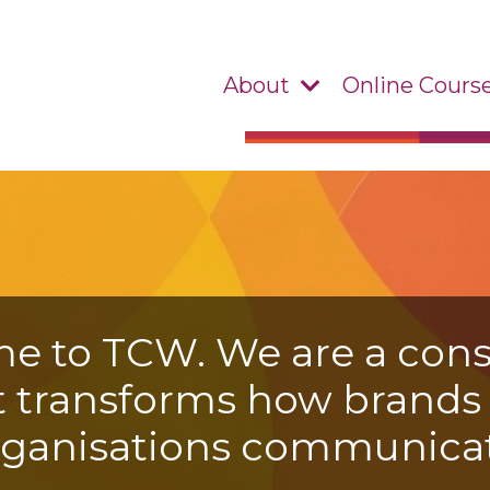
About
Online Cours
e to TCW. We are a cons
t transforms how brand
rganisations communicat