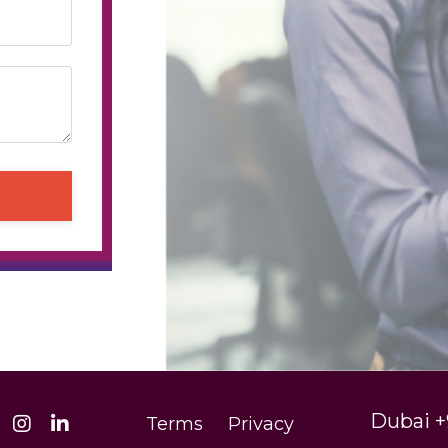
Dubai +
Terms
Privacy