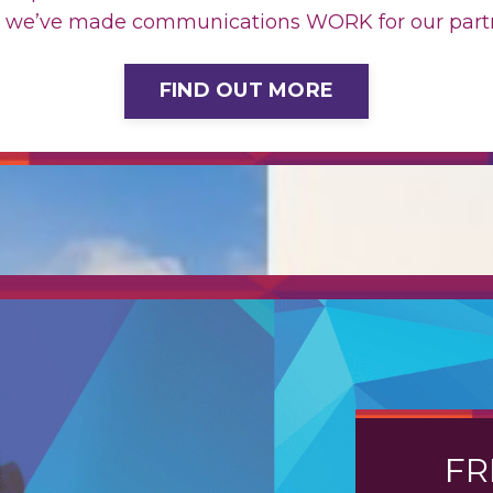
 we’ve made communications WORK for our partn
FIND OUT MORE
FR