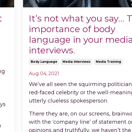
t
It’s not what you say… 
importance of body
language in your medi
interviews.
Body Language
Media Interviews
Media Training
ng
Aug 04, 2021
We’ve all seen the squirming politician
red-faced celebrity or the well-meaning
utterly clueless spokesperson.
ays
There they are, on our screens, brain
with the ‘company line’ of statement o
n
opinions and truthfully, we haven’t the