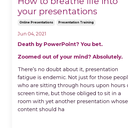
How to breathe life into
your presentations
Online Presentations
Presentation Training
Jun 04, 2021
Death by PowerPoint? You bet.
Zoomed out of your mind? Absolutely.
There’s no doubt about it, presentation
fatigue is endemic. Not just for those peop
who are sitting through hours upon hours 
screen time, but those obliged to sit in a
room with yet another presentation whose
content should ha
...
Continue Reading...