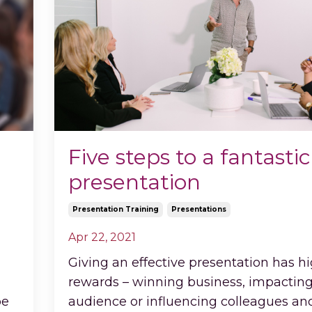
Five steps to a fantastic
presentation
Presentation Training
Presentations
Apr 22, 2021
Giving an effective presentation has h
rewards – winning business, impactin
be
audience or influencing colleagues an