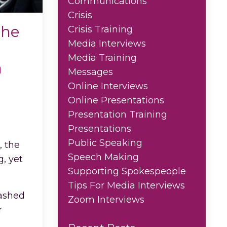
Communications
Crisis
The
Crisis Training
Media Interviews
Media Training
a
Messages
Online Interviews
Online Presentations
Presentation Training
Presentations
Public Speaking
, the
Speech Making
, yet
Supporting Spokespeople
Tips For Media Interviews
washed
Zoom Interviews
r