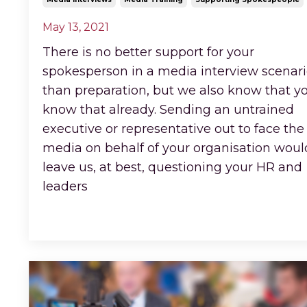
May 13, 2021
There is no better support for your
spokesperson in a media interview scenar
than preparation, but we also know that y
know that already. Sending an untrained
executive or representative out to face the
media on behalf of your organisation woul
leave us, at best, questioning your HR and
leaders
...
Continue Reading...