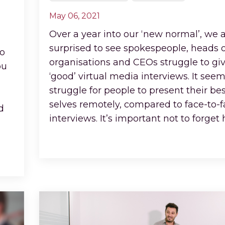
May 06, 2021
Over a year into our ‘new normal’, we ar
surprised to see spokespeople, heads o
io
organisations and CEOs struggle to gi
ou
‘good’ virtual media interviews. It seem
struggle for people to present their bes
selves remotely, compared to face-to-
d
interviews. It’s important not to forget
Continue Reading...