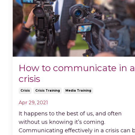
How to communicate in a
crisis
Crisis
Crisis Training
Media Training
Apr 29, 2021
It happens to the best of us, and often
without us knowing it’s coming.
Communicating effectively in a crisis can 