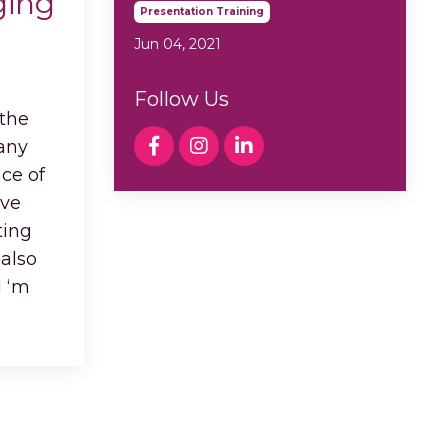
ging
Presentation Training
Jun 04, 2021
Follow Us
 the
 any
ce of
ive
ting
 also
d ‘m
...