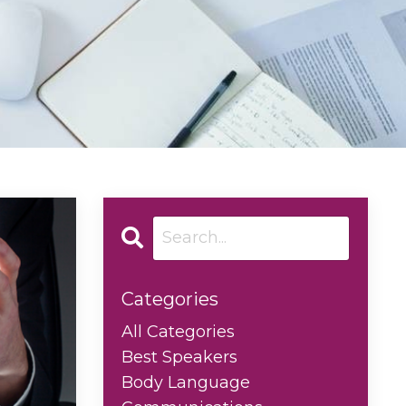
Categories
All Categories
Best Speakers
Body Language