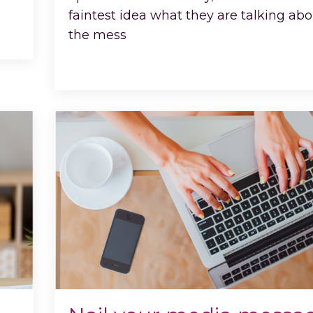
faintest idea what they are talking abo
the mess
...
Continue Reading...