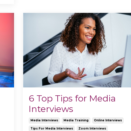
6 Top Tips for Media
Interviews
Media Interviews
Media Training
Online Interviews
Tips For Media Interviews
Zoom Interviews