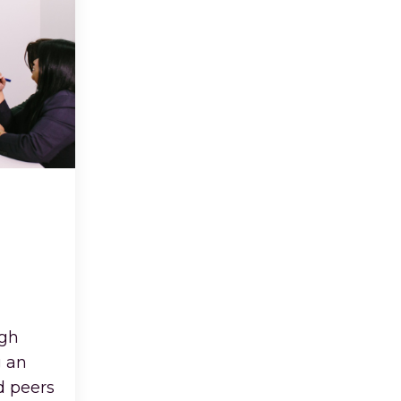
igh
g an
d peers