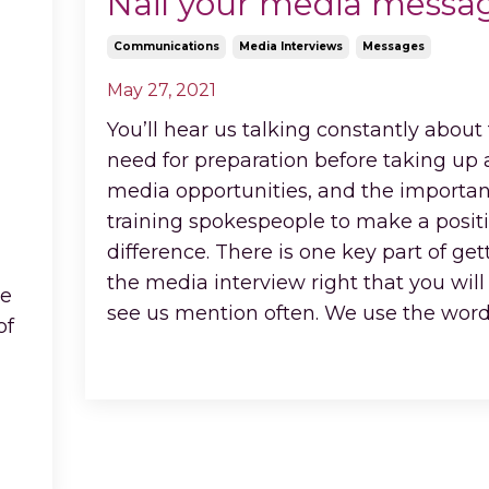
Nail your media messa
Communications
Media Interviews
Messages
May 27, 2021
You’ll hear us talking constantly about
need for preparation before taking up
media opportunities, and the importan
training spokespeople to make a posit
difference. There is one key part of get
the media interview right that you will
le
see us mention often. We use the wor
of
Continue Reading...