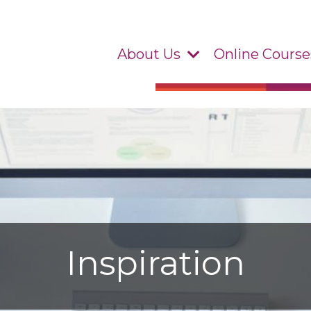
About Us
Online Course
Inspiration