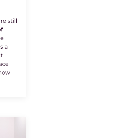
e still
f
ve
s a
t
face
 how
...