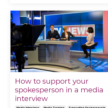
How to support your
spokesperson in a media
interview
Media Interviews
Media Training
Supporting Spokespeople