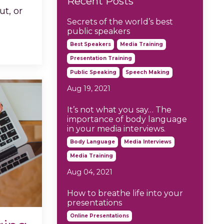
Recent Posts
ut, or
Secrets of the world’s best
public speakers
Best Speakers
Media Training
Presentation Training
Public Speaking
Speech Making
Aug 19, 2021
It’s not what you say… The
importance of body language
in your media interviews.
Body Language
Media Interviews
Media Training
Aug 04, 2021
How to breathe life into your
presentations
Online Presentations