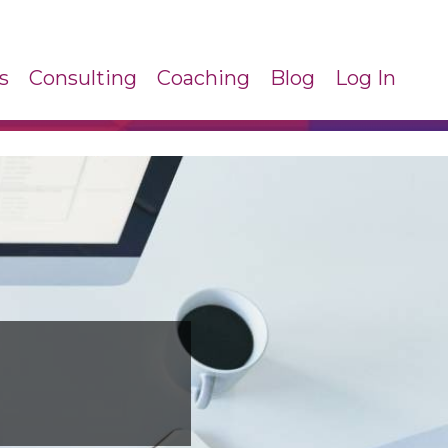
s
Consulting
Coaching
Blog
Log In