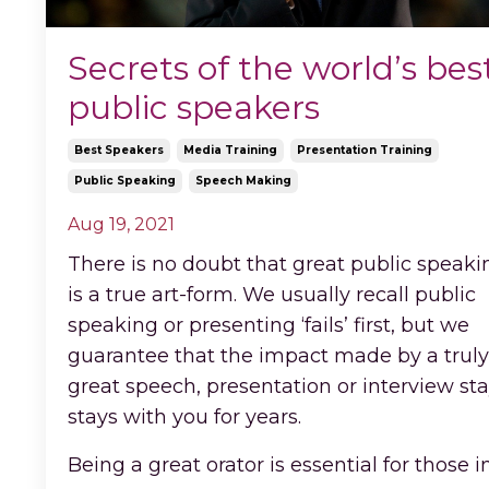
Secrets of the world’s bes
public speakers
Best Speakers
Media Training
Presentation Training
Public Speaking
Speech Making
Aug 19, 2021
There is no doubt that great public speaki
is a true art-form. We usually recall public
speaking or presenting ‘fails’ first, but we
guarantee that the impact made by a truly
great speech, presentation or interview st
stays with you for years.
Being a great orator is essential for those i