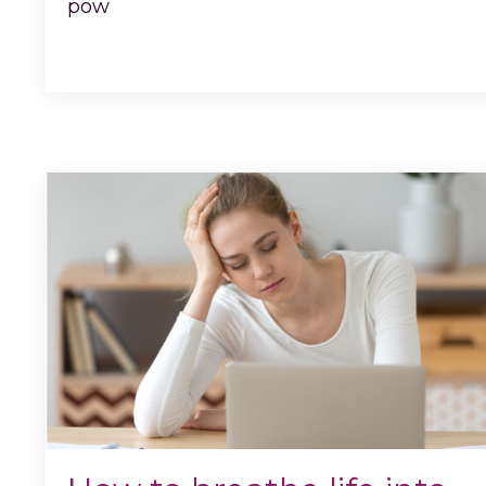
pow
...
Continue Reading...