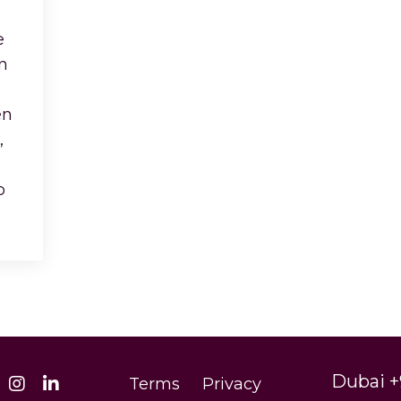
e
n
en
,
ho
...
Dubai +
Terms
Privacy