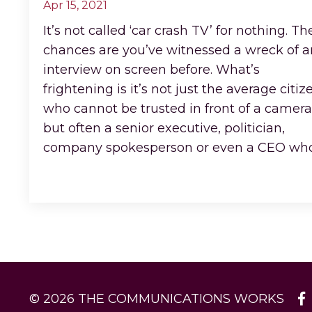
Apr 15, 2021
It’s not called ‘car crash TV’ for nothing. Th
chances are you’ve witnessed a wreck of a
interview on screen before. What’s
frightening is it’s not just the average citiz
who cannot be trusted in front of a camera
but often a senior executive, politician,
company spokesperson or even a CEO w
Continue Reading...
© 2026 THE COMMUNICATIONS WORKS