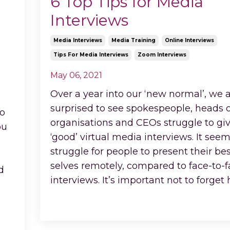
6 Top Tips for Media
Interviews
Media Interviews
Media Training
Online Interviews
Tips For Media Interviews
Zoom Interviews
May 06, 2021
Over a year into our ‘new normal’, we ar
surprised to see spokespeople, heads o
io
organisations and CEOs struggle to gi
ou
‘good’ virtual media interviews. It seem
struggle for people to present their bes
selves remotely, compared to face-to-
d
interviews. It’s important not to forget
Continue Reading...