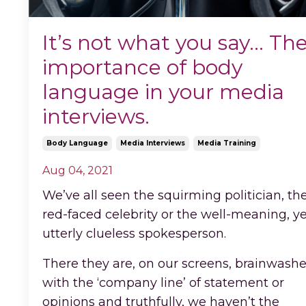
It’s not what you say… Th
importance of body
language in your media
interviews.
Body Language
Media Interviews
Media Training
Aug 04, 2021
We’ve all seen the squirming politician, th
red-faced celebrity or the well-meaning, y
utterly clueless spokesperson.
There they are, on our screens, brainwash
with the ‘company line’ of statement or
opinions and truthfully, we haven’t the