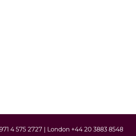
971 4 575 2727 | London +44 20 3883 8548