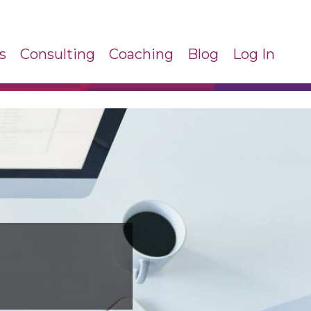
s
Consulting
Coaching
Blog
Log In