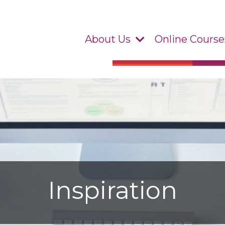
About Us
Online Course
Inspiration