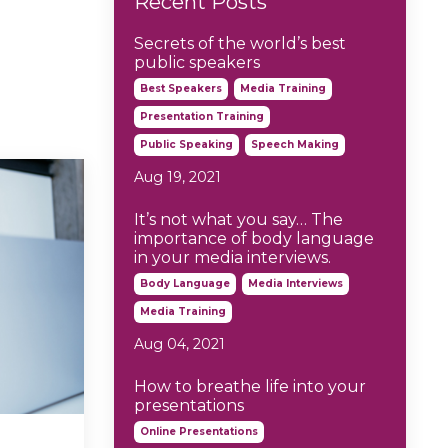
Recent Posts
Secrets of the world’s best
public speakers
Best Speakers
Media Training
Presentation Training
Public Speaking
Speech Making
Aug 19, 2021
It’s not what you say… The
importance of body language
in your media interviews.
Body Language
Media Interviews
Media Training
Aug 04, 2021
How to breathe life into your
presentations
Online Presentations