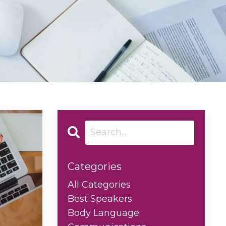
Categories
All Categories
Best Speakers
Body Language