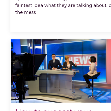
faintest idea what they are talking about, 
the mess
...
Continue Reading...