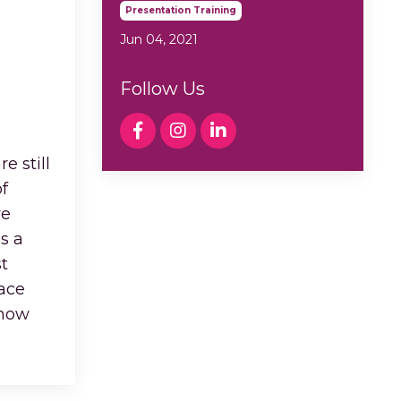
Presentation Training
Jun 04, 2021
Follow Us
e still
f
ve
s a
t
face
 how
...