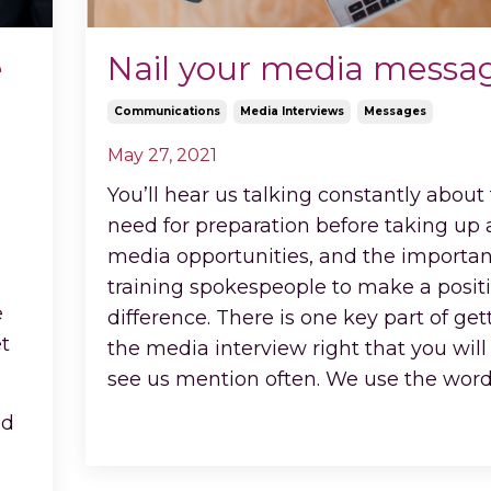
e
Nail your media messa
Communications
Media Interviews
Messages
May 27, 2021
You’ll hear us talking constantly about
need for preparation before taking up
media opportunities, and the importan
training spokespeople to make a posit
e
difference. There is one key part of get
et
the media interview right that you will
see us mention often. We use the wor
Continue Reading...
ed