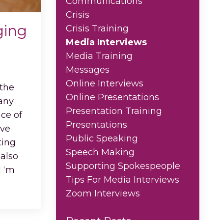
Communications
Crisis
ging
Crisis Training
Media Interviews
Media Training
Messages
Online Interviews
 the
Online Presentations
 any
Presentation Training
ce of
Presentations
ive
Public Speaking
ting
Speech Making
 also
Supporting Spokespeople
d ‘m
...
Tips For Media Interviews
Zoom Interviews