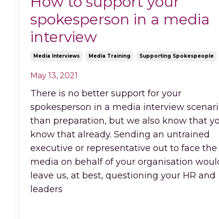
How to support your
spokesperson in a media
interview
Media Interviews
Media Training
Supporting Spokespeople
May 13, 2021
There is no better support for your
spokesperson in a media interview scenar
than preparation, but we also know that y
know that already. Sending an untrained
executive or representative out to face the
media on behalf of your organisation woul
leave us, at best, questioning your HR and
leaders
...
Continue Reading...