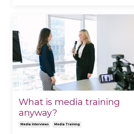
What is media training
anyway?
Media Interviews
Media Training