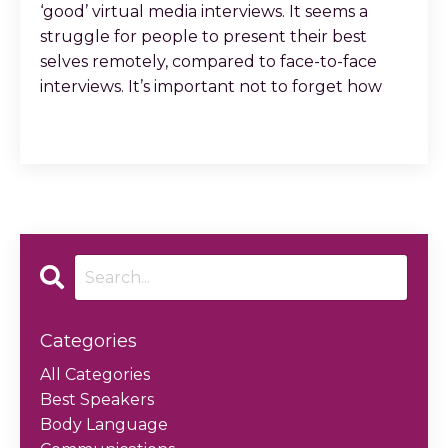
‘good’ virtual media interviews. It seems a
struggle for people to present their best
selves remotely, compared to face-to-face
interviews. It’s important not to forget how
...
Continue Reading...
Categories
All Categories
Best Speakers
Body Language