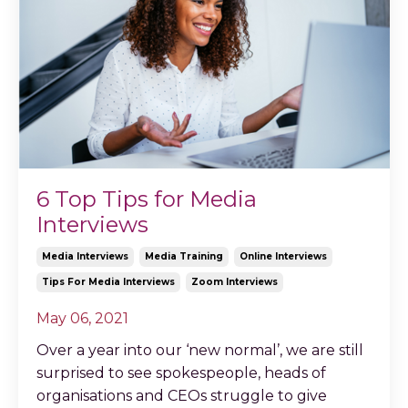
6 Top Tips for Media
Interviews
Media Interviews
Media Training
Online Interviews
Tips For Media Interviews
Zoom Interviews
May 06, 2021
Over a year into our ‘new normal’, we are still
surprised to see spokespeople, heads of
organisations and CEOs struggle to give