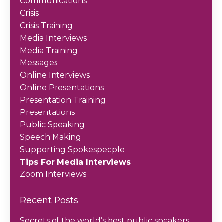
Communications
Crisis
Crisis Training
Media Interviews
Media Training
Messages
Online Interviews
Online Presentations
Presentation Training
Presentations
Public Speaking
Speech Making
Supporting Spokespeople
Tips For Media Interviews
Zoom Interviews
Recent Posts
Secrets of the world’s best public speakers