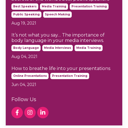
Best Speakers
Media Training
Presentation Training
Public Speaking
Speech Making
Aug 19, 2021
It’s not what you say… The importance of
body language in your media interviews.
Body Language
Media Interviews
Media Training
Aug 04, 2021
How to breathe life into your presentations
Online Presentations
Presentation Training
Jun 04, 2021
Follow Us