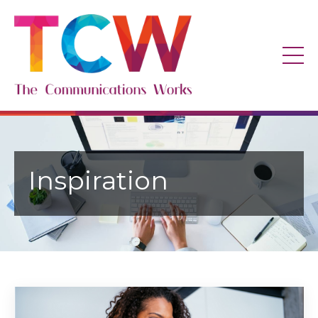
Inspiration