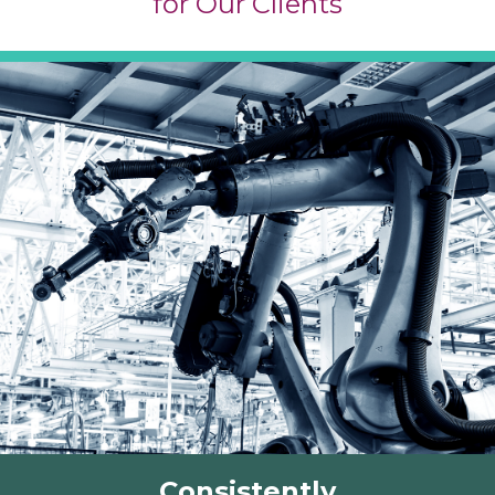
for Our Clients
Consistently