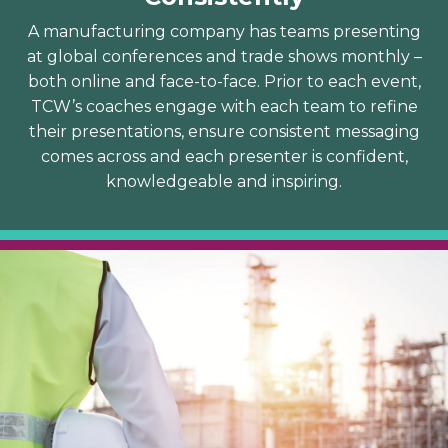
A manufacturing company has teams presenting
at global conferences and trade shows monthly –
both online and face-to-face. Prior to each event,
TCW’s coaches engage with each team to refine
their presentations, ensure consistent messaging
comes across and each presenter is confident,
knowledgeable and inspiring.