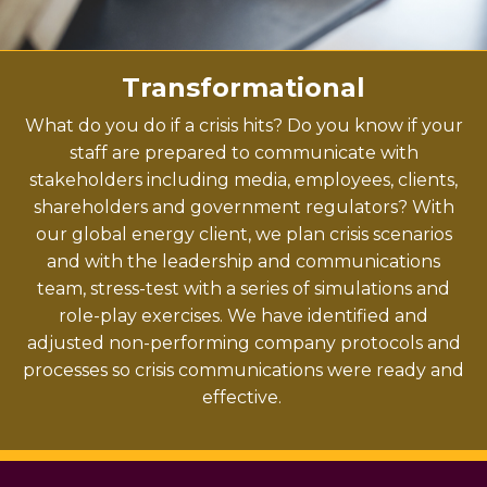
Transformational
What do you do if a crisis hits? Do you know if your
staff are prepared to communicate with
stakeholders including media, employees, clients,
shareholders and government regulators?
With
our global energy client, we plan crisis scenarios
and with the leadership and communications
team, stress-test with a series of simulations and
role-play exercises. We have identified and
adjusted non-performing company protocols and
processes so crisis communications were ready and
effective.