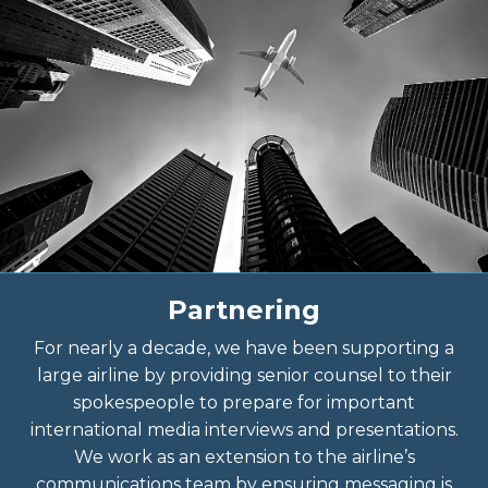
Partnering
For nearly a decade, we have been supporting a
large airline by providing senior counsel to their
spokespeople to prepare for important
international media interviews and presentations.
We work as an extension to the airline’s
communications team by ensuring messaging is