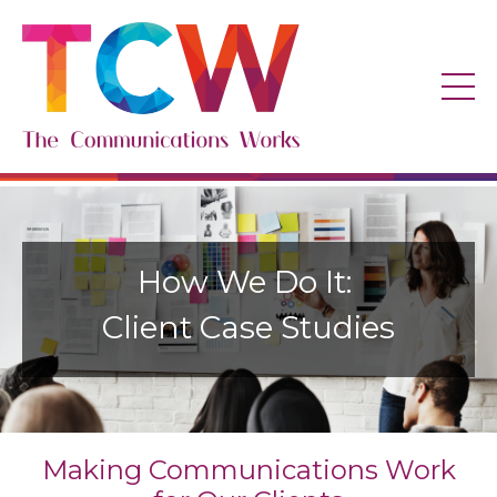
How We Do It:
Client Case Studies
Making Communications Work