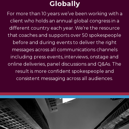
Globally
For more than 10 years we’ve been working with a
client who holds an annual global congress in a
different country each year. We’re the resource
that coaches and supports over 50 spokespeople
before and during events to deliver the right
messages across all communications channels
including press events, interviews, onstage and
online deliveries, panel discussions and Q&As.
The
result is more confident spokespeople and
consistent messaging across all audiences.