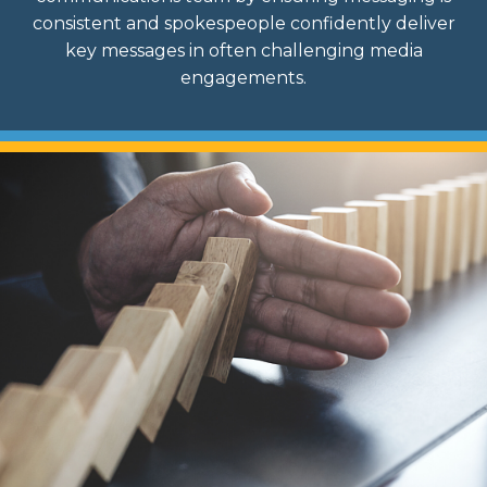
consistent and spokespeople confidently deliver
key messages in often challenging media
engagements.