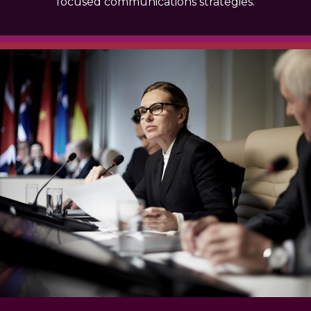
focused communications strategies.