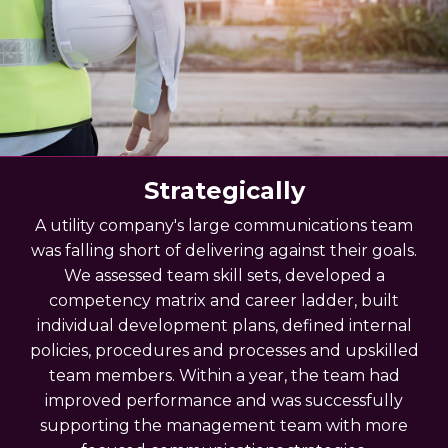
Strategically
A utility company's large communications team
was falling short of delivering against their goals.
We assessed team skill sets, developed a
competency matrix and career ladder, built
individual development plans, defined internal
policies, procedures and processes and upskilled
team members. Within a year, the team had
improved performance and was successfully
supporting the management team with more