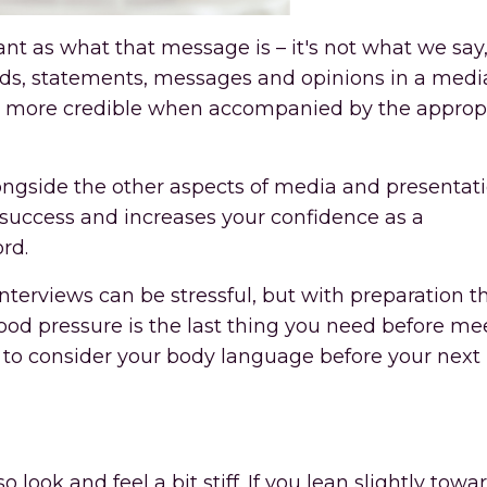
t as what that message is – it's not what we say, 
ords, statements, messages and opinions in a medi
ss more credible when accompanied by the approp
ngside the other aspects of media and presentat
ew success and increases your confidence as a
rd.
rviews can be stressful, but with preparation th
ood pressure is the last thing you need before me
ys to consider your body language before your nex
o look and feel a bit stiff. If you lean slightly towa