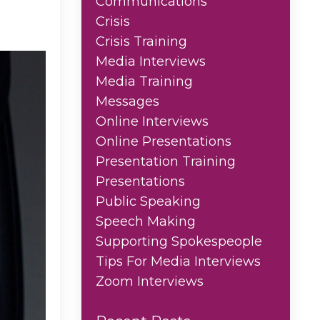
Communications
Crisis
Crisis Training
Media Interviews
Media Training
Messages
Online Interviews
Online Presentations
Presentation Training
Presentations
Public Speaking
Speech Making
Supporting Spokespeople
Tips For Media Interviews
Zoom Interviews