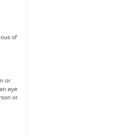
ious of
n or
 an eye
rson or