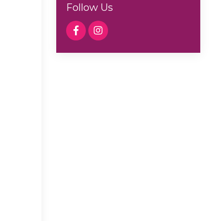
Follow Us