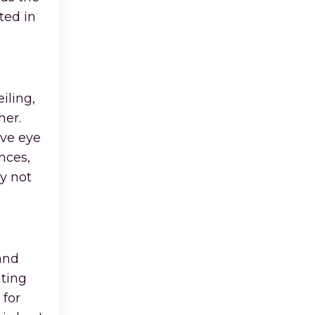
ted in
iling,
her.
ive eye
nces,
y not
 and
ating
 for