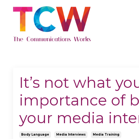
It’s not what yo
importance of 
your media inte
Body Language
Media Interviews
Media Training