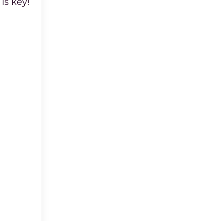
is key!