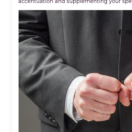
accentuation and supplementing your speec