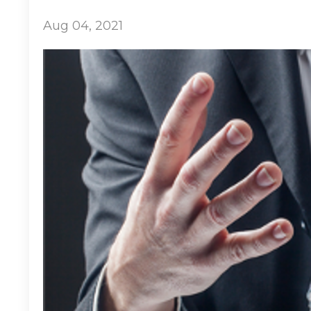
Aug 04, 2021