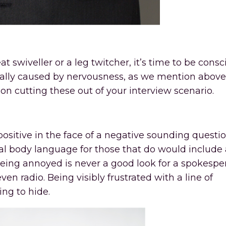
at swiveller or a leg twitcher, it’s time to be consc
ally caused by nervousness, as we mention above
n cutting these out of your interview scenario.
 positive in the face of a negative sounding questio
ical body language for those that do would include
, being annoyed is never a good look for a spokespe
n radio. Being visibly frustrated with a line of
ing to hide.