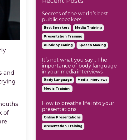
Recent Posts
Secrets of the world’s best
public speakers
Best Speakers
Media Training
Presentation Training
Public Speaking
Speech Making
rly
It’s not what you say… The
importance of body language
in your media interviews.
ns and
Body Language
Media Interviews
trying
Media Training
How to breathe life into your
 mouths
presentations
k of
Online Presentations
are
Presentation Training