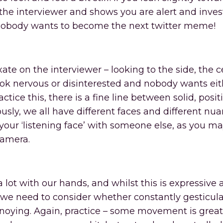
n the interviewer and shows you are alert and inves
 nobody wants to become the next twitter meme!
te on the interviewer – looking to the side, the ce
ook nervous or disinterested and nobody wants eit
tice this, there is a fine line between solid, posit
sly, we all have different faces and different nua
ur ‘listening face’ with someone else, as you ma
camera.
 lot with our hands, and whilst this is expressive
 we need to consider whether constantly gesticul
noying. Again, practice – some movement is great