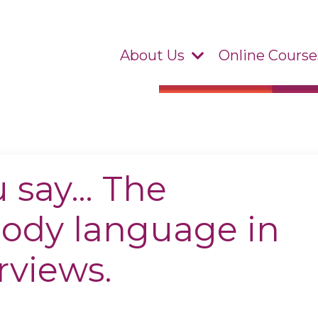
About Us
Online Course
u say… The
body language in
rviews.