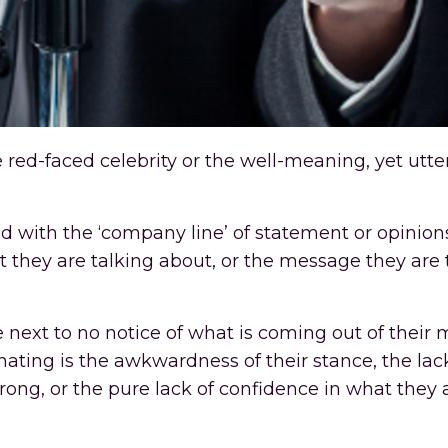
e red-faced celebrity or the well-meaning, yet utte
d with the ‘company line’ of statement or opinio
at they are talking about, or the message they are 
e next to no notice of what is coming out of their
onating is the awkwardness of their stance, the lac
 wrong, or the pure lack of confidence in what they 