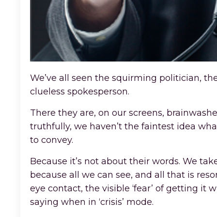
We’ve all seen the squirming politician, th
clueless spokesperson.
There they are, on our screens, brainwashe
truthfully, we haven’t the faintest idea wh
to convey.
Because it’s not about their words. We tak
because all we can see, and all that is res
eye contact, the visible ‘fear’ of getting it
saying when in ‘crisis’ mode.