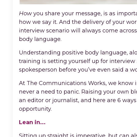
How
you share your message, is as importan
how we say it. And the delivery of your w
interview scenario will always come acro
body language.
Understanding positive body language, alo
training is setting yourself up for intervi
spokesperson before you’ve even said a wo
At The Communications Works, we know inte
never a need to panic. Raising your own bl
an editor or journalist, and here are 6 wa
opportunity.
Lean in...
Sitting up straight is imperative, but can als