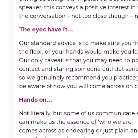
speaker, this conveys a positive interest i
the conversation – not too close though –
The eyes have it...
Our standard advice is to make sure you fixa
the floor, or your hands would make you l
Our only caveat is that you may need to prac
contact and staring someone out! But seriou
so we genuinely recommend you practice yo
be aware of how you will come across on 
Hands on...
Not literally, but some of us communicate a
can make us the essence of ‘who we are’ -
comes across as endearing or just plain an