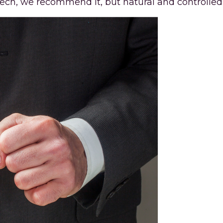
h, we recommend it, but natural and controlled 