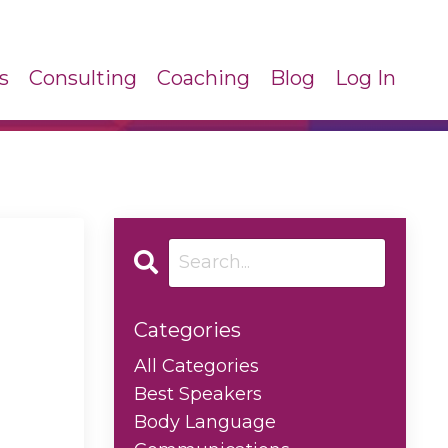
s
Consulting
Coaching
Blog
Log In
Categories
All Categories
Best Speakers
Body Language