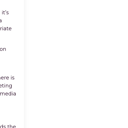
it’s
a
riate
ion
ere is
eting
t media
rds the