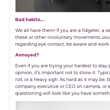
Bad habits...
We all have them! If you are a fidgeter, a se
these or other involuntary movements usu
regarding eye contact, be aware and work o
Annoyed?
Even if you are trying your hardest to stay
opinion, it’s important not to show it. Typ
roll, or a heavy sigh. As hard as it may be
company executive or CEO on camera, or eve
questioning will look like you have someth